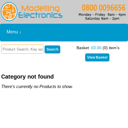
Menu ↓
Basket:
£0.00
(0) item's
Category not found
There's currently no Products to show.