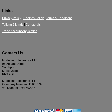
Links
Privacy Policy
|
Cookies Policy
|
Terms & Conditions
Talking 2 Minds
|
Contact Us
Trade Account Application
Contact Us
Modelling Electronics LTD
96 Zetland Street
Southport
Merseyside
PR9 9DL
Modelling Electronics LTD
Company Number: 15630537
Vat Number: 464 5920 71