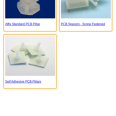
Affix Standard PCB Pillar
PCB Spacers - Screw Fastened
Self Adhesive PCB Pillars