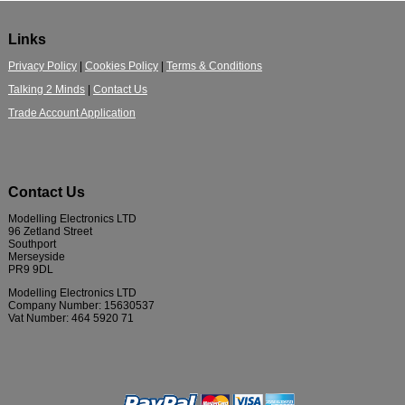
Links
Privacy Policy
|
Cookies Policy
|
Terms & Conditions
Talking 2 Minds
|
Contact Us
Trade Account Application
Contact Us
Modelling Electronics LTD
96 Zetland Street
Southport
Merseyside
PR9 9DL
Modelling Electronics LTD
Company Number: 15630537
Vat Number: 464 5920 71