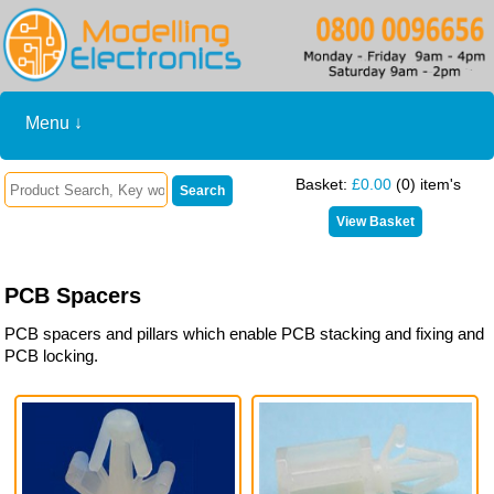
Menu ↓
Basket:
£0.00
(0) item's
PCB Spacers
PCB spacers and pillars which enable PCB stacking and fixing and
PCB locking.