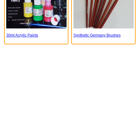
30ml Acrylic Paints
Synthetic Germany Brushes