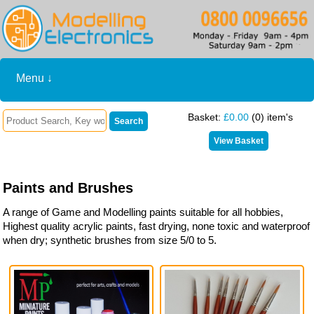
Menu ↓
Basket:
£0.00
(0) item's
Paints and Brushes
A range of Game and Modelling paints suitable for all hobbies,
Highest quality acrylic paints, fast drying, none toxic and waterproof
when dry; synthetic brushes from size 5/0 to 5.