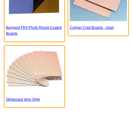
Bungard FR4 Photo Resist Coated
Copper Clad Boards - plain
Boards
Stripboard Vero Style