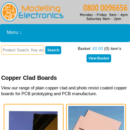
Menu ↓
Basket:
£0.00
(0) item's
Copper Clad Boards
View our range of plain copper clad and photo resist coated copper
boards for PCB prototyping and PCB manufacture.