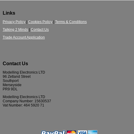
Links
Privacy Policy
|
Cookies Policy
|
Terms & Conditions
Talking 2 Minds
|
Contact Us
Trade Account Application
Contact Us
Modelling Electronics LTD
96 Zetland Street
Southport
Merseyside
PR9 9DL
Modelling Electronics LTD
Company Number: 15630537
Vat Number: 464 5920 71