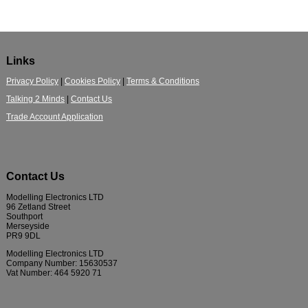
Links
Privacy Policy
|
Cookies Policy
|
Terms & Conditions
Talking 2 Minds
|
Contact Us
Trade Account Application
Contact Us
Modelling Electronics LTD
96 Zetland Street
Southport
Merseyside
PR9 9DL
Modelling Electronics LTD
Company Number: 15630537
Vat Number: 464 5920 71