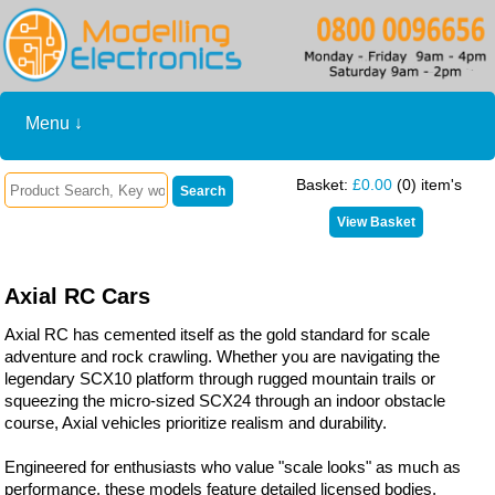
Menu ↓
Basket:
£0.00
(0) item's
Axial RC Cars
Axial RC has cemented itself as the gold standard for scale
adventure and rock crawling. Whether you are navigating the
legendary SCX10 platform through rugged mountain trails or
squeezing the micro-sized SCX24 through an indoor obstacle
course, Axial vehicles prioritize realism and durability.
Engineered for enthusiasts who value "scale looks" as much as
performance, these models feature detailed licensed bodies,