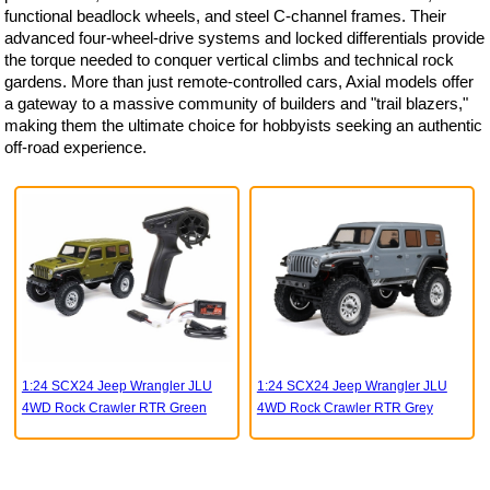
functional beadlock wheels, and steel C-channel frames. Their
advanced four-wheel-drive systems and locked differentials provide
the torque needed to conquer vertical climbs and technical rock
gardens. More than just remote-controlled cars, Axial models offer
a gateway to a massive community of builders and "trail blazers,"
making them the ultimate choice for hobbyists seeking an authentic
off-road experience.
1:24 SCX24 Jeep Wrangler JLU
1:24 SCX24 Jeep Wrangler JLU
4WD Rock Crawler RTR Green
4WD Rock Crawler RTR Grey