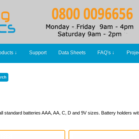
oducts
↓
Support
Data Sheets
FAQ's
↓
Proje
ll standard batteries AAA, AA, C, D and 9V sizes. Battery holders wit