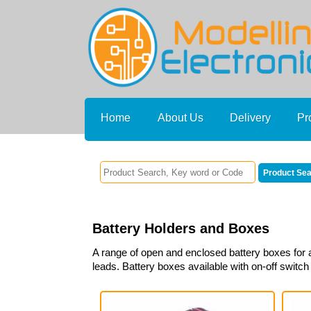
Home
About Us
Delivery
Pr
Battery Holders and Boxes
A range of open and enclosed battery boxes for a
leads. Battery boxes available with on-off switch