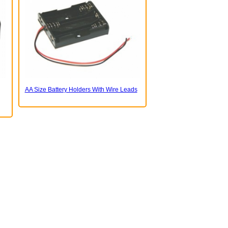
AA Size Battery Holders With Wire Leads