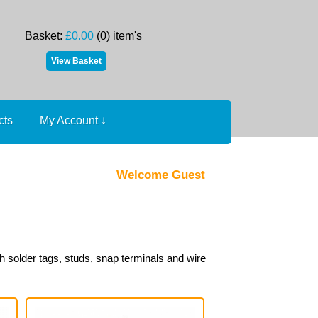
Basket:
£0.00
(0) item's
cts
My Account
↓
Welcome Guest
h solder tags, studs, snap terminals and wire