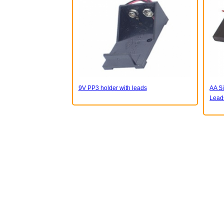
9V PP3 holder with leads
AA Si
Lead