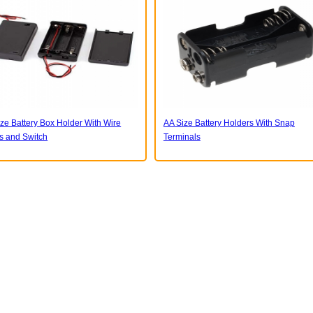
ze Battery Box Holder With Wire
AA Size Battery Holders With Snap
s and Switch
Terminals