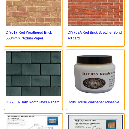
DIY017 Red Weathered Brick
DIY758A Red Brick Stretcher Bond
558mm x 762mm Paper
A3 card
DIY765A Dark Roof Slates A3 card
Dolls House Wallpaper Adhesive