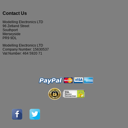
Contact Us
Modelling Electronics LTD
96 Zetland Street
Southport
Merseyside
PR9 9DL
Modelling Electronics LTD
Company Number: 15630537
Vat Number: 464 5920 71