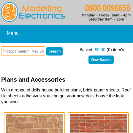
Menu ↓
Basket:
£0.00
(0) item's
Plans and Accessories
With a range of dolls house building plans, brick paper sheets, Roof
tile sheets adhesives you can get your new dolls house the look
you want.