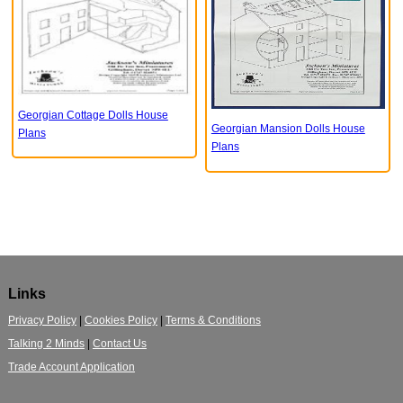
Georgian Cottage Dolls House
Georgian Mansion Dolls House
Plans
Plans
Links
Privacy Policy
|
Cookies Policy
|
Terms & Conditions
Talking 2 Minds
|
Contact Us
Trade Account Application