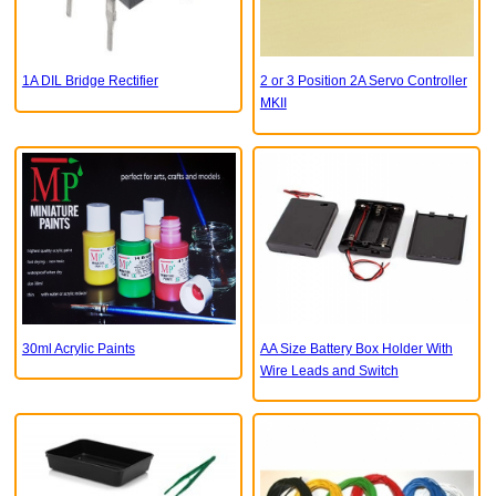
1A DIL Bridge Rectifier
2 or 3 Position 2A Servo Controller
MKII
30ml Acrylic Paints
AA Size Battery Box Holder With
Wire Leads and Switch