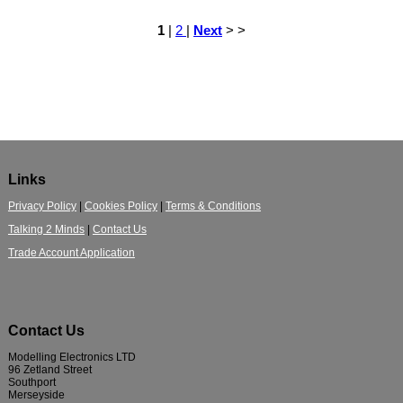
1
|
2
|
Next
> >
Links
Privacy Policy
|
Cookies Policy
|
Terms & Conditions
Talking 2 Minds
|
Contact Us
Trade Account Application
Contact Us
Modelling Electronics LTD
96 Zetland Street
Southport
Merseyside