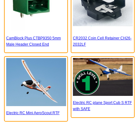
CamBlock Plus CTBP9350 5mm
CR2032 Coin Cell Retainer CH26-
Male Header Closed End
2032LF
Electric RC plane Sport Cub S RTF
with SAFE
Electric RC Mini AeroScout RTF