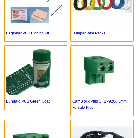
Beginner PCB Etching Kit
Bumper Wire Packs
Bungard PCB Green Coat
CamBlock Plus CTBP9200 5mm
Female Plug