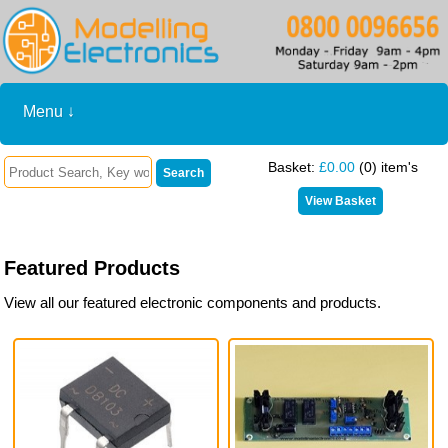
Menu ↓
Basket:
£0.00
(0) item's
Featured Products
View all our featured electronic components and products.