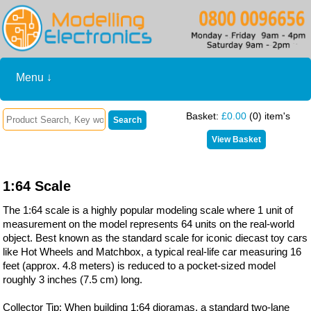
Menu ↓
Basket:
£0.00
(0) item's
1:64 Scale
The 1:64 scale is a highly popular modeling scale where 1 unit of
measurement on the model represents 64 units on the real-world
object. Best known as the standard scale for iconic diecast toy cars
like Hot Wheels and Matchbox, a typical real-life car measuring 16
feet (approx. 4.8 meters) is reduced to a pocket-sized model
roughly 3 inches (7.5 cm) long.
Collector Tip: When building 1:64 dioramas, a standard two-lane