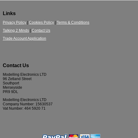
Links
Privacy Policy
|
Cookies Policy
|
Terms & Conditions
Talking 2 Minds
|
Contact Us
Trade Account Application
Contact Us
Modelling Electronics LTD
96 Zetland Street
Southport
Merseyside
PR9 9DL
Modelling Electronics LTD
Company Number: 15630537
Vat Number: 464 5920 71