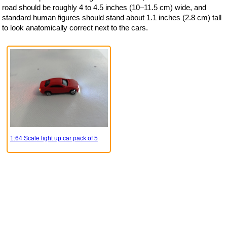
road should be roughly 4 to 4.5 inches (10–11.5 cm) wide, and
standard human figures should stand about 1.1 inches (2.8 cm) tall
to look anatomically correct next to the cars.
1:64 Scale light up car pack of 5