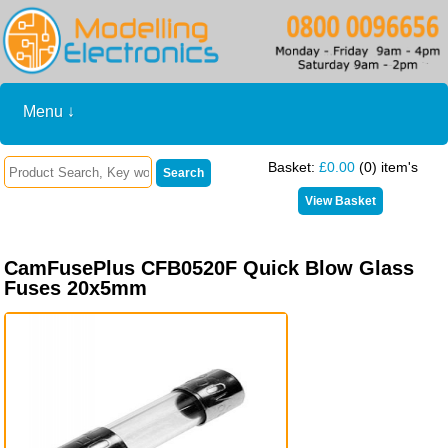
Menu ↓
Basket:
£0.00
(0) item's
CamFusePlus CFB0520F Quick Blow Glass
Fuses 20x5mm