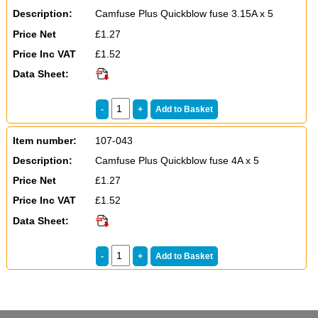
Description:
Camfuse Plus Quickblow fuse 3.15A x 5
Price Net
£1.27
Price Inc VAT
£1.52
Data Sheet:
Item number:
107-043
Description:
Camfuse Plus Quickblow fuse 4A x 5
Price Net
£1.27
Price Inc VAT
£1.52
Data Sheet: