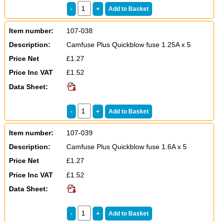
Item number:
107-038
Description:
Camfuse Plus Quickblow fuse 1.25A x 5
Price Net
£1.27
Price Inc VAT
£1.52
Data Sheet:
Item number:
107-039
Description:
Camfuse Plus Quickblow fuse 1.6A x 5
Price Net
£1.27
Price Inc VAT
£1.52
Data Sheet: