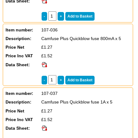
Data Sheet:
Item number:
107-036
Description:
Camfuse Plus Quickblow fuse 800mA x 5
Price Net
£1.27
Price Inc VAT
£1.52
Data Sheet:
Item number:
107-037
Description:
Camfuse Plus Quickblow fuse 1A x 5
Price Net
£1.27
Price Inc VAT
£1.52
Data Sheet: