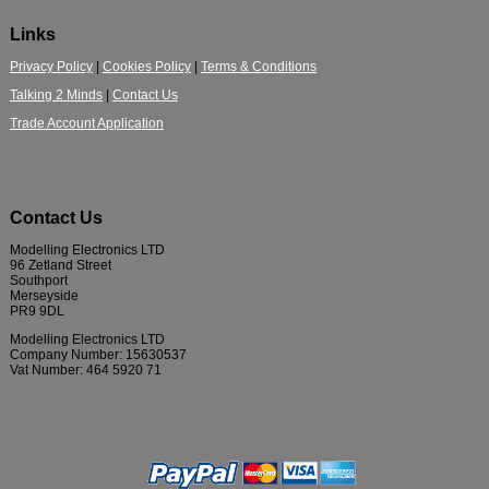
Links
Privacy Policy
|
Cookies Policy
|
Terms & Conditions
Talking 2 Minds
|
Contact Us
Trade Account Application
Contact Us
Modelling Electronics LTD
96 Zetland Street
Southport
Merseyside
PR9 9DL
Modelling Electronics LTD
Company Number: 15630537
Vat Number: 464 5920 71