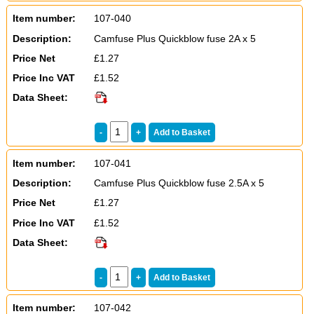
Item number:
107-040
Description:
Camfuse Plus Quickblow fuse 2A x 5
Price Net
£1.27
Price Inc VAT
£1.52
Data Sheet:
Item number:
107-041
Description:
Camfuse Plus Quickblow fuse 2.5A x 5
Price Net
£1.27
Price Inc VAT
£1.52
Data Sheet:
Item number:
107-042