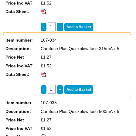
Price Inc VAT
£1.52
Data Sheet:
Item number:
107-034
Description:
Camfuse Plus Quickblow fuse 315mA x 5
Price Net
£1.27
Price Inc VAT
£1.52
Data Sheet:
Item number:
107-035
Description:
Camfuse Plus Quickblow fuse 500mA x 5
Price Net
£1.27
Price Inc VAT
£1.52