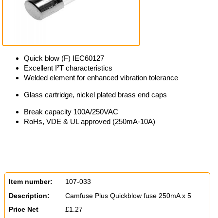
Quick blow (F) IEC60127
Excellent I²T characteristics
Welded element for enhanced vibration tolerance
Glass cartridge, nickel plated brass end caps
Break capacity 100A/250VAC
RoHs, VDE & UL approved (250mA-10A)
Item number:
107-033
Description:
Camfuse Plus Quickblow fuse 250mA x 5
Price Net
£1.27