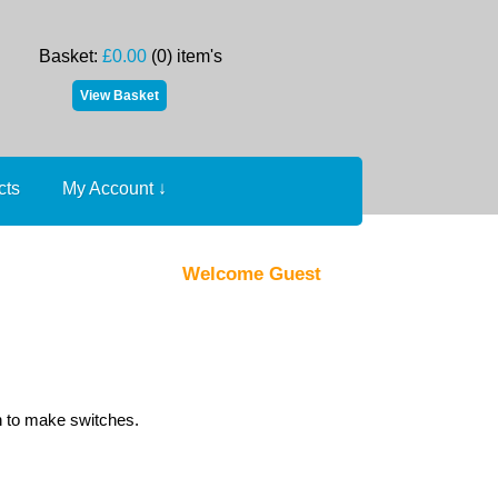
Basket:
£0.00
(0) item's
cts
My Account
↓
Welcome Guest
h to make switches.