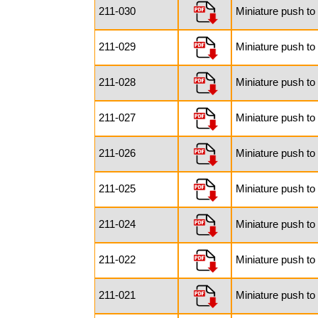
211-030
Miniature push to
211-029
Miniature push to
211-028
Miniature push to
211-027
Miniature push to
211-026
Miniature push to
211-025
Miniature push to
211-024
Miniature push to
211-022
Miniature push to
211-021
Miniature push to