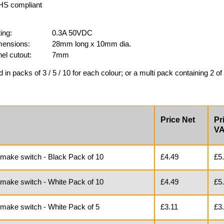
S compliant
ing:
0.3A 50VDC
ensions:
28mm long x 10mm dia.
el cutout:
7mm
d in packs of 3 / 5 / 10 for each colour; or a multi pack containing 2 of 
Price Net
Pr
V
 make switch - Black Pack of 10
£4.49
£5
 make switch - White Pack of 10
£4.49
£5
 make switch - White Pack of 5
£3.11
£3