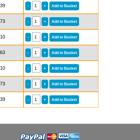
.39
.73
.10
.63
.10
.73
.39