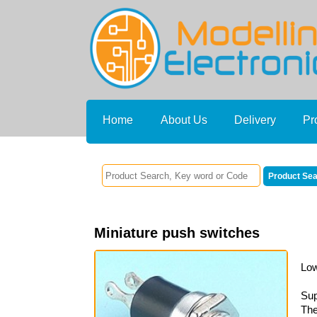
Home
About Us
Delivery
Pr
Miniature push switches
Low
Sup
The