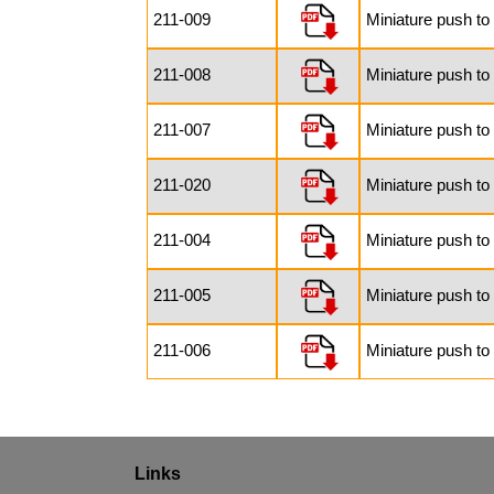
211-009
Miniature push t
211-008
Miniature push to
211-007
Miniature push to
211-020
Miniature push to
211-004
Miniature push to
211-005
Miniature push to
211-006
Miniature push t
Links