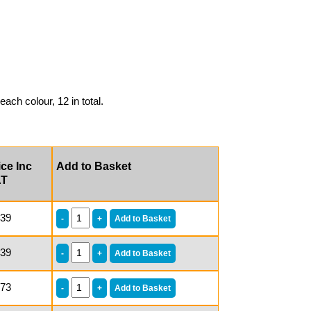
each colour, 12 in total.
ice Inc
Add to Basket
AT
.39
.39
.73