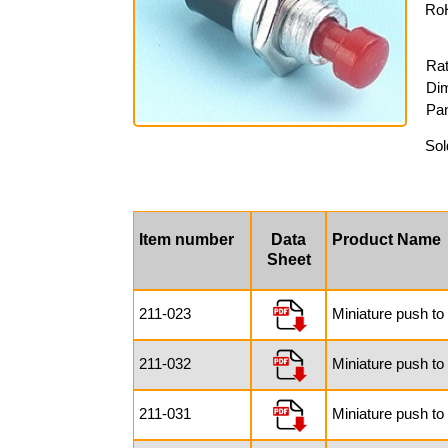
RoH
Rat
Dim
Pan
Sol
Item number
Data
Product Name
Sheet
211-023
Miniature push to
211-032
Miniature push to
211-031
Miniature push to