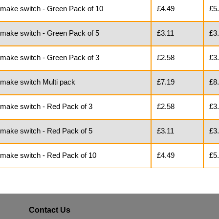
o make switch - Green Pack of 10
£4.49
£5
 make switch - Green Pack of 5
£3.11
£3
 make switch - Green Pack of 3
£2.58
£3
 make switch Multi pack
£7.19
£8
 make switch - Red Pack of 3
£2.58
£3
 make switch - Red Pack of 5
£3.11
£3
o make switch - Red Pack of 10
£4.49
£5
Contact Us