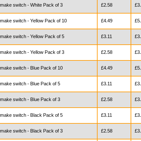
 make switch - White Pack of 3
£2.58
£3
 make switch - Yellow Pack of 10
£4.49
£5
 make switch - Yellow Pack of 5
£3.11
£3
 make switch - Yellow Pack of 3
£2.58
£3
 make switch - Blue Pack of 10
£4.49
£5
 make switch - Blue Pack of 5
£3.11
£3
 make switch - Blue Pack of 3
£2.58
£3
 make switch - Black Pack of 5
£3.11
£3
 make switch - Black Pack of 3
£2.58
£3