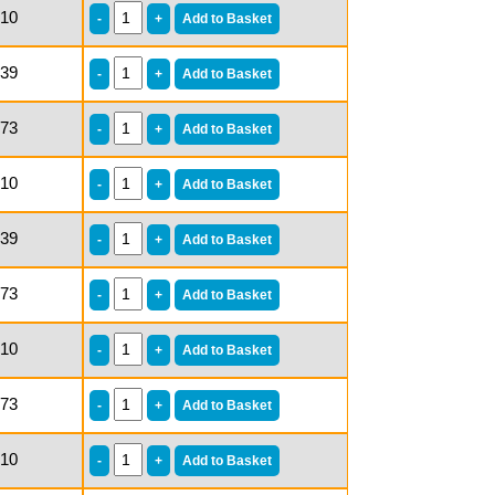
.10
.39
.73
.10
.39
.73
.10
.73
.10