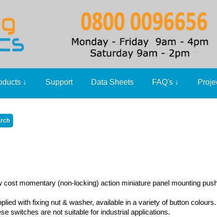
oducts
↓
Support
Data Sheets
FAQ's
↓
Proje
 cost momentary (non-locking) action miniature panel mounting pus
plied with fixing nut & washer, available in a variety of button colours.
se switches are not suitable for industrial applications.