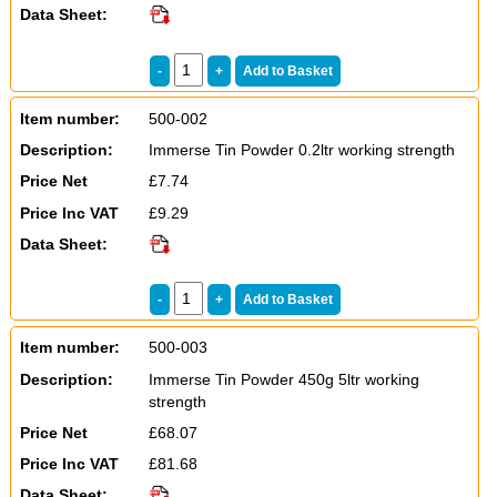
Data Sheet:
Item number:
500-002
Description:
Immerse Tin Powder 0.2ltr working strength
Price Net
£7.74
Price Inc VAT
£9.29
Data Sheet:
Item number:
500-003
Description:
Immerse Tin Powder 450g 5ltr working
strength
Price Net
£68.07
Price Inc VAT
£81.68
Data Sheet: