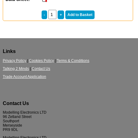
Links
Privacy Policy
|
Cookies Policy
|
Terms & Conditions
Talking 2 Minds
|
Contact Us
Trade Account Application
Contact Us
Modelling Electronics LTD
96 Zetland Street
Southport
Merseyside
PR9 9DL
Modelling Electronics LTD