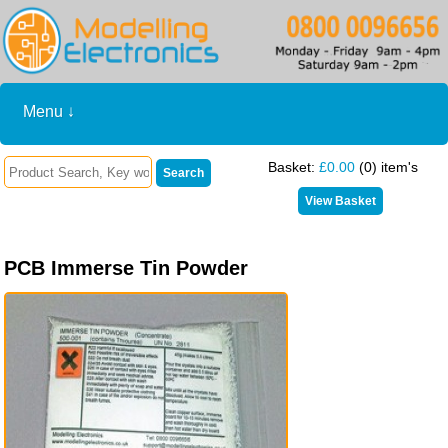
Menu ↓
Basket:
£0.00
(0) item's
PCB Immerse Tin Powder