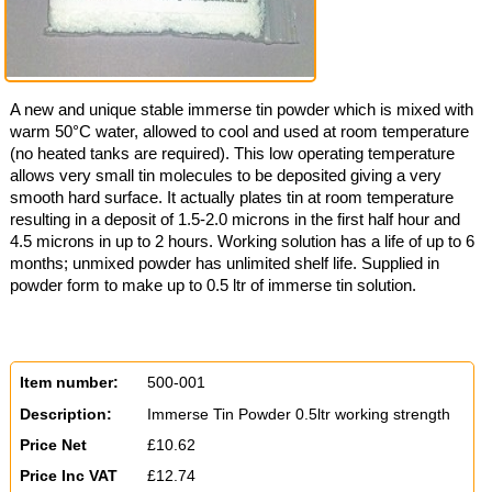
A new and unique stable immerse tin powder which is mixed with
warm 50°C water, allowed to cool and used at room temperature
(no heated tanks are required). This low operating temperature
allows very small tin molecules to be deposited giving a very
smooth hard surface. It actually plates tin at room temperature
resulting in a deposit of 1.5-2.0 microns in the first half hour and
4.5 microns in up to 2 hours. Working solution has a life of up to 6
months; unmixed powder has unlimited shelf life. Supplied in
powder form to make up to 0.5 ltr of immerse tin solution.
Item number:
500-001
Description:
Immerse Tin Powder 0.5ltr working strength
Price Net
£10.62
Price Inc VAT
£12.74